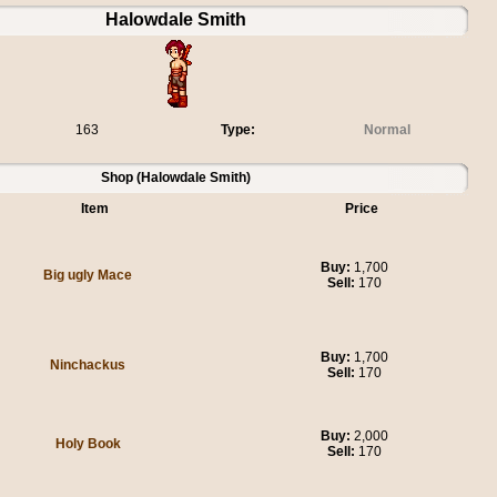
Halowdale Smith
163
Type:
Normal
Shop (Halowdale Smith)
Item
Price
Buy:
1,700
Big ugly Mace
Sell:
170
Buy:
1,700
Ninchackus
Sell:
170
Buy:
2,000
Holy Book
Sell:
170