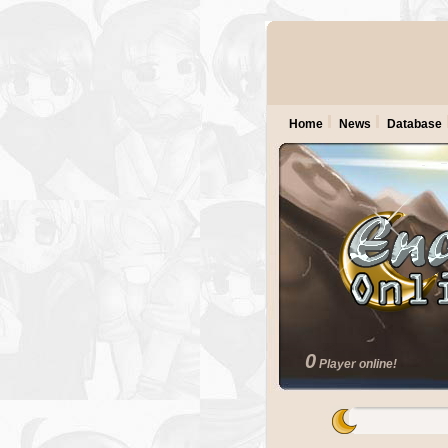
Home
News
Database
0
Player online!