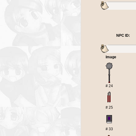
NPC ID:
Image
# 24
# 25
# 33