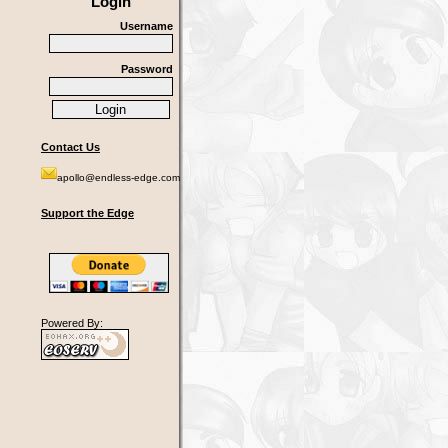
Login
Username
Password
Contact Us
apollo@endless-edge.com
Support the Edge
Powered By: