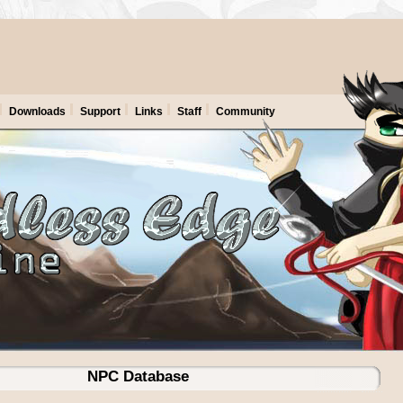
Downloads
Support
Links
Staff
Community
NPC Database