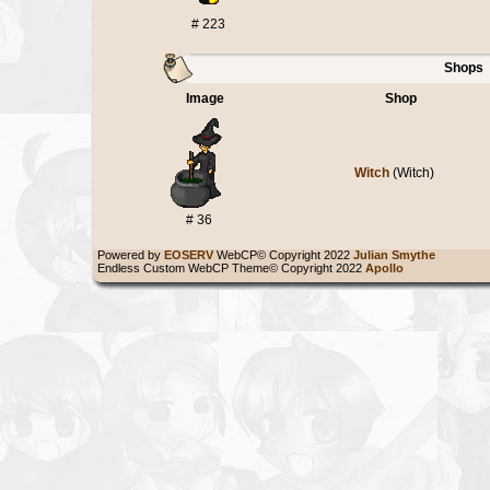
# 223
Shops
Image
Shop
Witch
(Witch)
# 36
Powered by
EOSERV
WebCP© Copyright 2022
Julian Smythe
Endless Custom WebCP Theme© Copyright 2022
Apollo