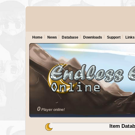
Home
News
Database
Downloads
Support
Links
0
Player online!
Item Data