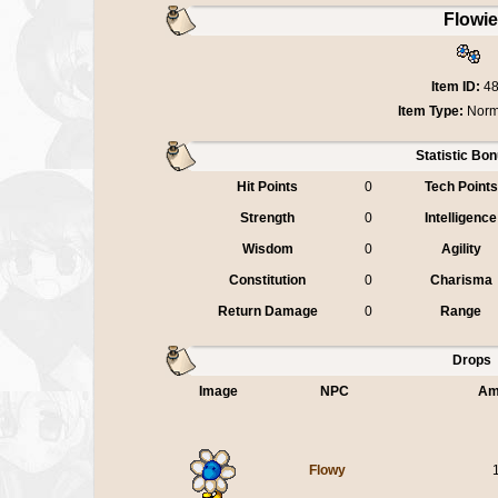
Flowi
Item ID:
4
Item Type:
Norm
Statistic Bo
Hit Points
0
Tech Points
Strength
0
Intelligence
Wisdom
0
Agility
Constitution
0
Charisma
Return Damage
0
Range
Drops
Image
NPC
Am
Flowy