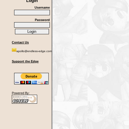
Login
Username
Password
Contact Us
apollo@endless-edge.com
Support the Edge
Powered By: