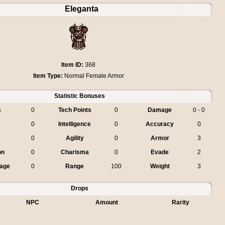
Eleganta
Item ID:
368
Item Type:
Normal Female Armor
Statistic Bonuses
s
0
Tech Points
0
Damage
0 - 0
0
Intelligence
0
Accuracy
0
0
Agility
0
Armor
3
on
0
Charisma
0
Evade
2
age
0
Range
100
Weight
3
Drops
NPC
Amount
Rarity