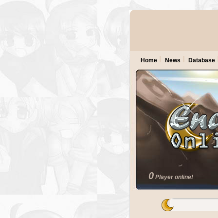
Home
News
Database
0
Player online!