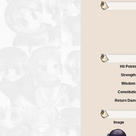
Hit Point
Strength
Wisdom
Constituti
Return Dam
Image