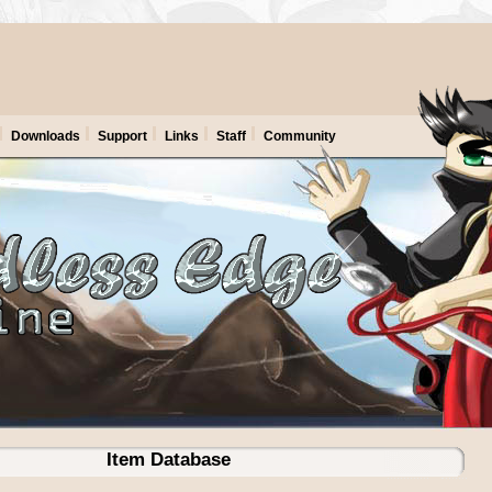
Downloads
Support
Links
Staff
Community
Item Database